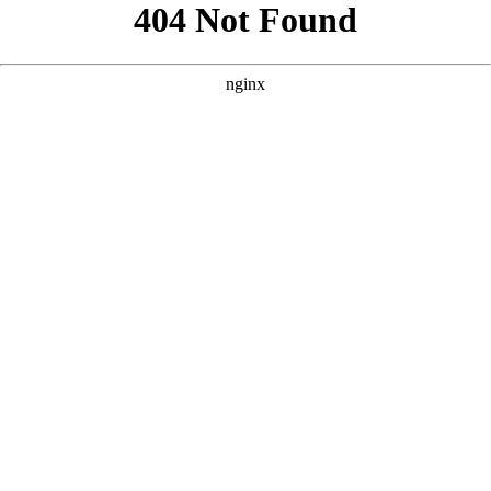
```html
```