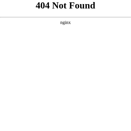
```html
```