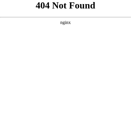
```html
```